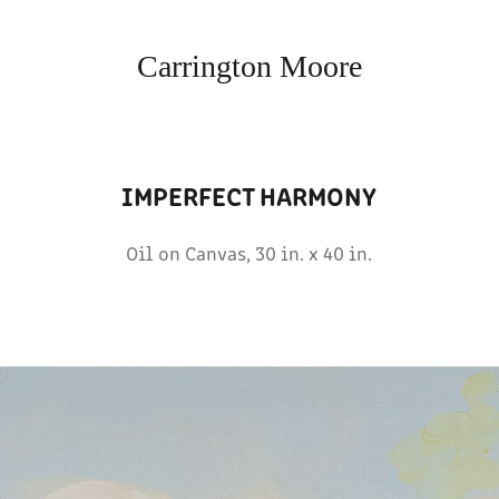
Carrington Moore
IMPERFECT HARMONY
Oil on Canvas, 30 in. x 40 in.