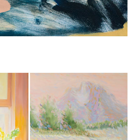
RT FAIR 
AS ABOVE SO BELOW