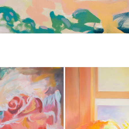
'DAPPLED MEMORY' - SEATTLE A
FROZEN ROSE
2026