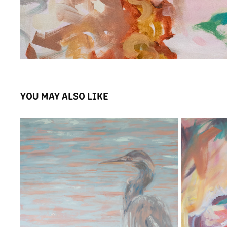
YOU MAY ALSO LIKE
THE HERON