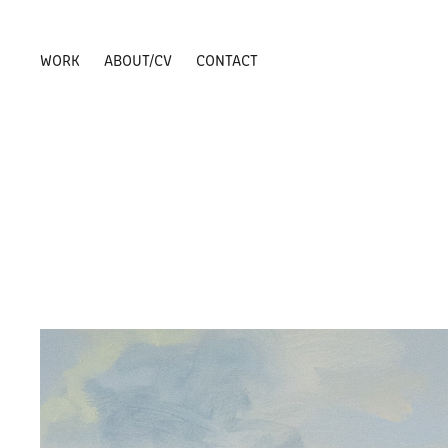
WORK
ABOUT/CV
CONTACT